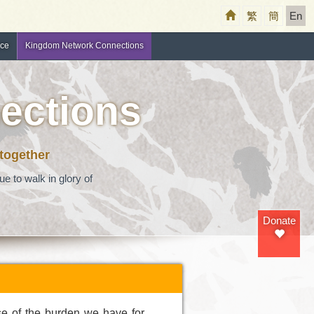
繁
簡
En
nce
Kingdom Network Connections
ections
 together
e to walk in glory of
Donate
se of the burden we have for