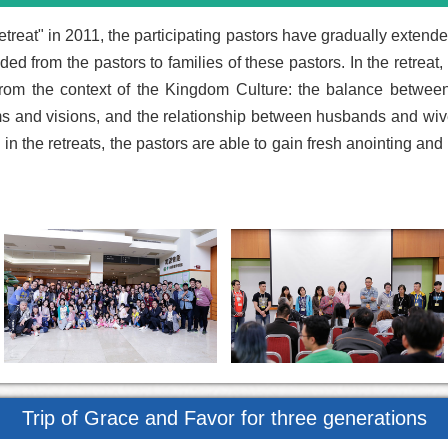
etreat" in 2011, the participating pastors have gradually extend
ed from the pastors to families of these pastors. In the retreat
rom the context of the Kingdom Culture: the balance between 
ms and visions, and the relationship between husbands and wiv
n the retreats, the pastors are able to gain fresh anointing and r
Trip of Grace and Favor for three generations