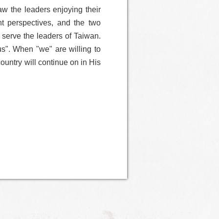
aw the leaders enjoying their
nt perspectives, and the two
 serve the leaders of Taiwan.
s". When "we" are willing to
ountry will continue on in His