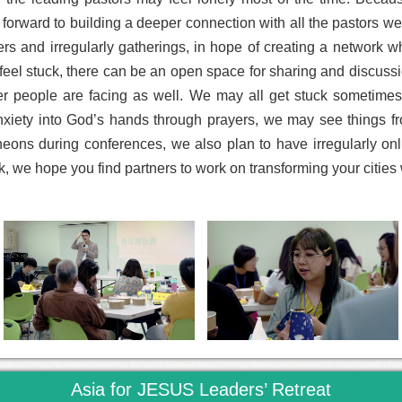
 forward to building a deeper connection with all the pastors w
ers and irregularly gatherings, in hope of creating a network 
el stuck, there can be an open space for sharing and discussion
her people are facing as well. We may all get stuck sometime
xiety into God’s hands through prayers, we may see things fro
cheons during conferences, we also plan to have irregularly o
, we hope you find partners to work on transforming your cities 
Asia for JESUS Leaders’ Retreat