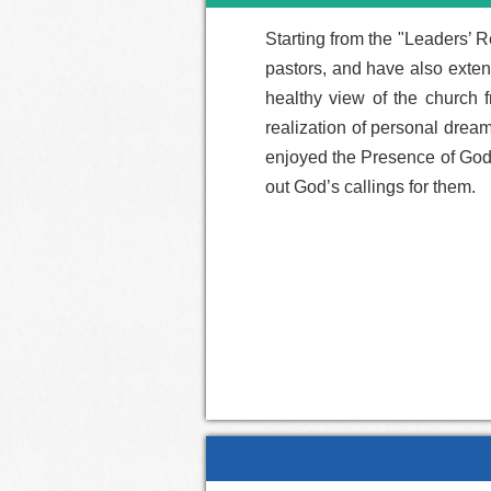
Starting from the "Leaders’ R
pastors, and have also extend
healthy view of the church f
realization of personal drea
enjoyed the Presence of God i
out God’s callings for them.