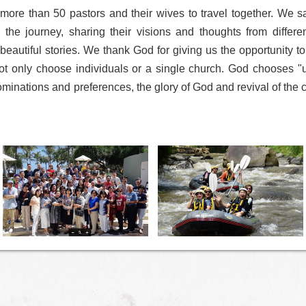
 more than 50 pastors and their wives to travel together. We s
 the journey, sharing their visions and thoughts from differe
beautiful stories. We thank God for giving us the opportunity to
t only choose individuals or a single church. God chooses "u
inations and preferences, the glory of God and revival of the c