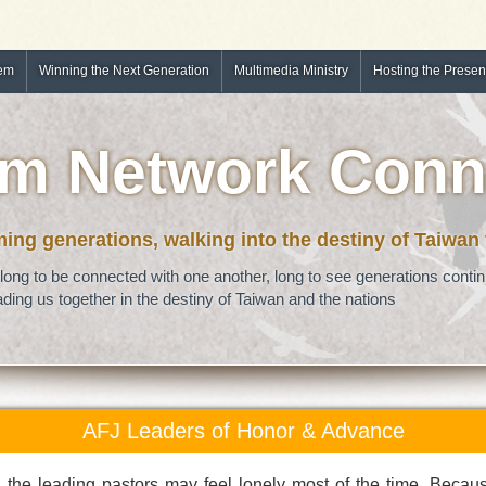
tem
Winning the Next Generation
Multimedia Ministry
Hosting the Prese
m Network Conn
ng generations, walking into the destiny of Taiwan
long to be connected with one another, long to see generations continu
ding us together in the destiny of Taiwan and the nations
AFJ Leaders of Honor & Advance
, the leading pastors may feel lonely most of the time. Becau