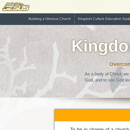
Building a Glorious Church
Kingdom Culture Education Sys
Kingdo
Overcomi
As a body of Christ, we 
God, and to see God lea
To be in charge of a church