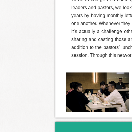
leaders and pastors, we look
years by having monthly lett
one another. Whenever they fe
it’s actually a challenge ot
sharing and casting those an
addition to the pastors’ lun
session. Through this network