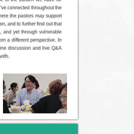
e’ve connected throughout the
where the pastors may support
, and to further find out that
s, and yet through vulnerable
m a different perspective. In
nline discussion and live Q&A
with.