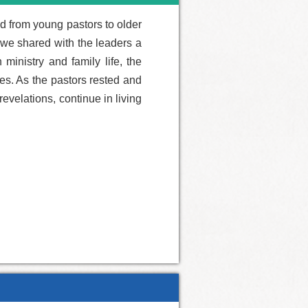
ed from young pastors to older
, we shared with the leaders a
ministry and family life, the
es. As the pastors rested and
evelations, continue in living