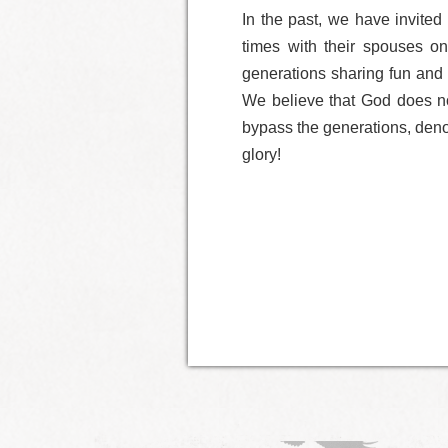
In the past, we have invited
times with their spouses on
generations sharing fun and 
We believe that God does no
bypass the generations, denom
glory!