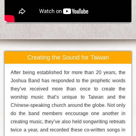
Creating the Sound for Taiwan
After being established for more than 20 years, the
Joshua Band has responded to the prophetic words
they’ve received more than once to create the
worship music that’s unique to Taiwan and the
Chinese-speaking church around the globe. Not only
do the band members encourage one another in
creating music, they’ve also held songwriting retreats
twice a year, and recorded these co-written songs in