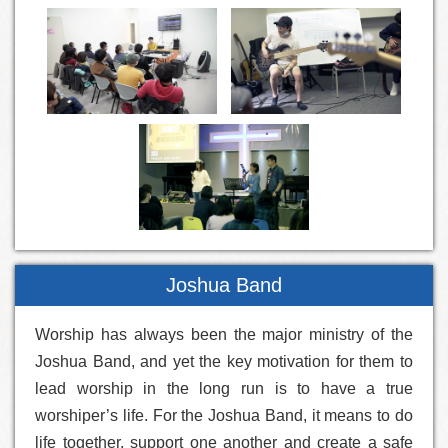
Joshua Band
Worship has always been the major ministry of the
Joshua Band, and yet the key motivation for them to
lead worship in the long run is to have a true
worshiper’s life. For the Joshua Band, it means to do
life together, support one another and create a safe