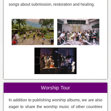
songs about submission, restoration and healing.
Worship Tour
In addition to publishing worship albums, we are also
eager to share the worship music of other countries