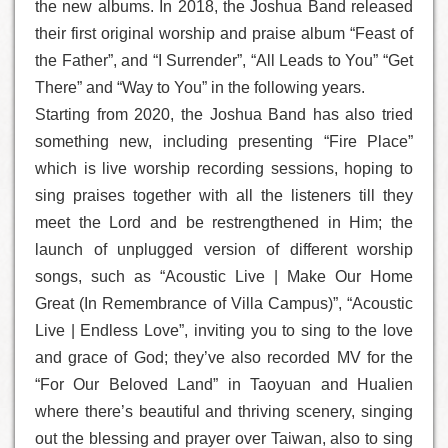
the new albums. In 2018, the Joshua Band released
their first original worship and praise album “Feast of
the Father”, and “I Surrender”, “All Leads to You” “Get
There” and “Way to You” in the following years.
Starting from 2020, the Joshua Band has also tried
something new, including presenting “Fire Place”
which is live worship recording sessions, hoping to
sing praises together with all the listeners till they
meet the Lord and be restrengthened in Him; the
launch of unplugged version of different worship
songs, such as “Acoustic Live | Make Our Home
Great (In Remembrance of Villa Campus)”, “Acoustic
Live | Endless Love”, inviting you to sing to the love
and grace of God; they’ve also recorded MV for the
“For Our Beloved Land” in Taoyuan and Hualien
where there’s beautiful and thriving scenery, singing
out the blessing and prayer over Taiwan, also to sing