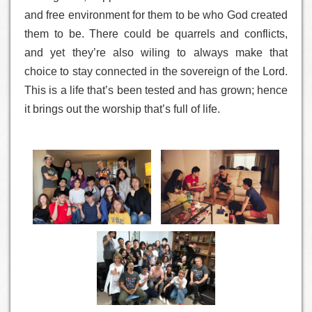
and free environment for them to be who God created
them to be. There could be quarrels and conflicts,
and yet they’re also wiling to always make that
choice to stay connected in the sovereign of the Lord.
This is a life that’s been tested and has grown; hence
it brings out the worship that’s full of life.