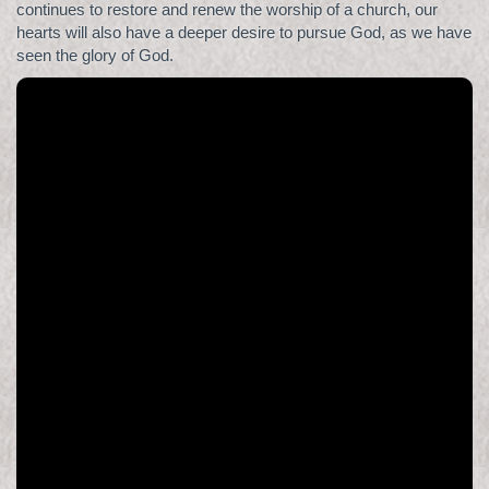
continues to restore and renew the worship of a church, our
hearts will also have a deeper desire to pursue God, as we have
seen the glory of God.