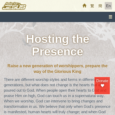
繁
簡
En
Hosting the
Presence
Raise a new generation of worshippers, prepare the
way of the Glorious King
There are different worship styles and forms in different
Donate
generations, but what does not change is the hearts that are
poured out to God. When people open their hearts to God and
praise Him on high, God can touch us in a supernatural way.
When we worship, God can intervene to bring changes and
transformation in us. We believe that only when God's presence
is manifested, human hearts will truly change; and when God