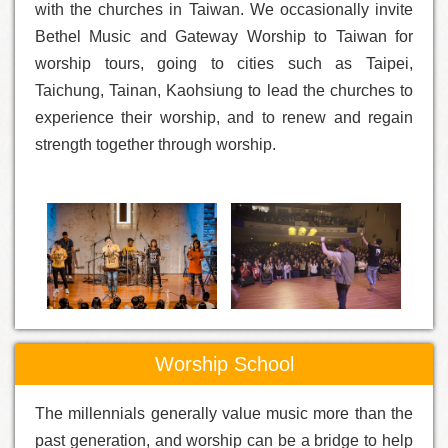
with the churches in Taiwan. We occasionally invite
Bethel Music and Gateway Worship to Taiwan for
worship tours, going to cities such as Taipei,
Taichung, Tainan, Kaohsiung to lead the churches to
experience their worship, and to renew and regain
strength together through worship.
Worship School
The millennials generally value music more than the
past generation, and worship can be a bridge to help