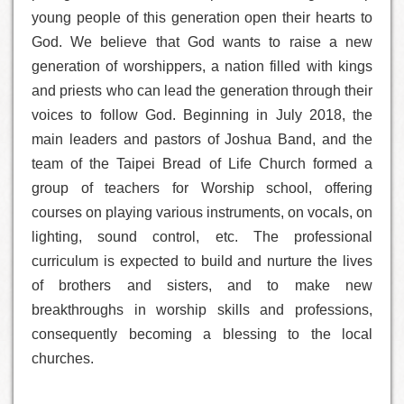
young people of this generation open their hearts to
God. We believe that God wants to raise a new
generation of worshippers, a nation filled with kings
and priests who can lead the generation through their
voices to follow God. Beginning in July 2018, the
main leaders and pastors of Joshua Band, and the
team of the Taipei Bread of Life Church formed a
group of teachers for Worship school, offering
courses on playing various instruments, on vocals, on
lighting, sound control, etc. The professional
curriculum is expected to build and nurture the lives
of brothers and sisters, and to make new
breakthroughs in worship skills and professions,
consequently becoming a blessing to the local
churches.